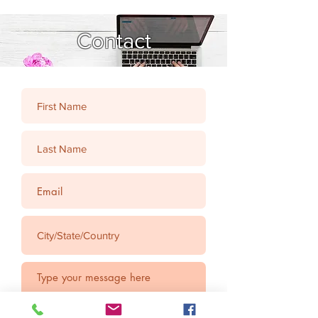
Contact