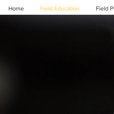
Home
Field Education
Field 