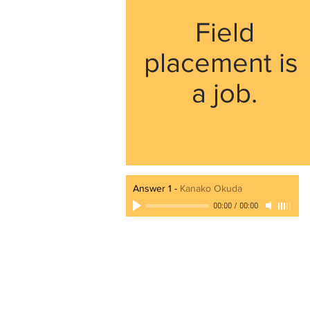
Field
placement is
a job.
Answer 1
-
Kanako Okuda
00:00
/
00:00