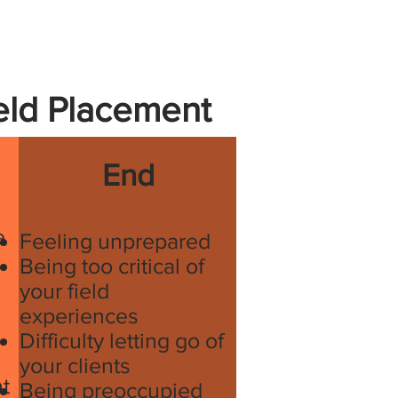
ield Placement
End
e
Feeling unprepared
Being too critical of
your field
experiences
Difficulty letting go of
your clients
t
Being preoccupied