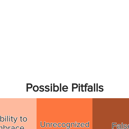
Possible Pitfalls
bility to
Unrecognized
Fals
mbrace