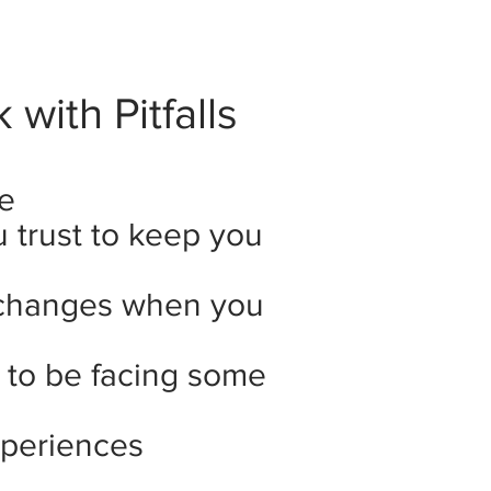
with Pitfalls
e
trust to keep you
changes when you
y to be facing some
xperiences