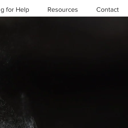
g for Help
Resources
Contact