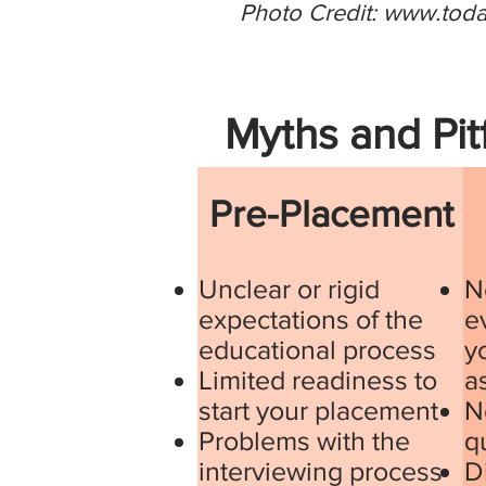
Photo Credit:
www.tod
Myths and Pit
Pre-Placement
Unclear or rigid
N
expectations of the
e
educational process
y
Limited readiness to
a
start your placement
N
Problems with the
q
interviewing process
D