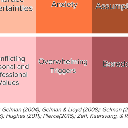
Anxiety
Assump
rtainties
nflicting
Overwhel
ming
Bored
sonal and
s
Trigger
fessional
Values
); Gelman (2004); Gelman & Lloyd (2008); Gelman (
 Hughes (2011); Pierce(2016); Zeff, Kaersvang, & R