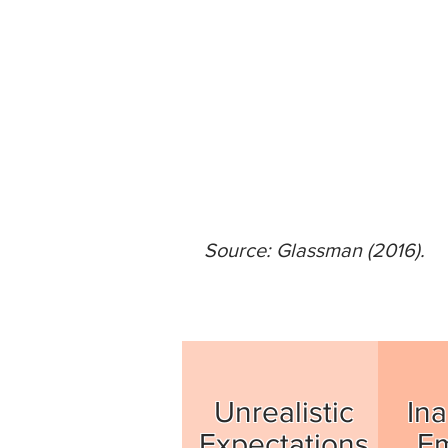
Source: Glassman (2016).
Unrealistic
Ina
Expectations
E