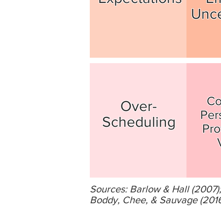
Unce
Co
Over-
Per
Scheduling
Pro
Sources: Barlow & Hall (2007
Boddy, Chee, & Sauvage (2016);