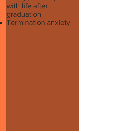
with life after
graduation
Termination anxiety