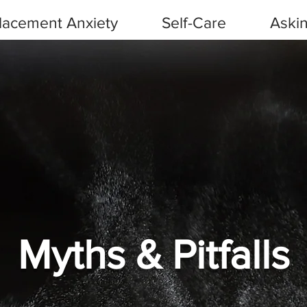
Placement Anxiety
Self-Care
Askin
Myths & Pitfalls