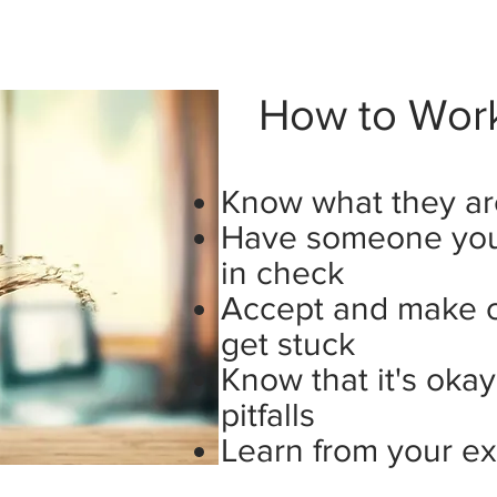
How to Work 
Know what they ar
Have someone you 
in check
Accept and make 
get stuck
Know that it's oka
pitfalls
Learn from your e