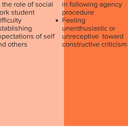
 the role of social
in following agency
ork student
procedure
fficulty
Feeling
stablishing
unenthusiastic or
xpectations of self
unreceptive toward
nd others
constructive criticism