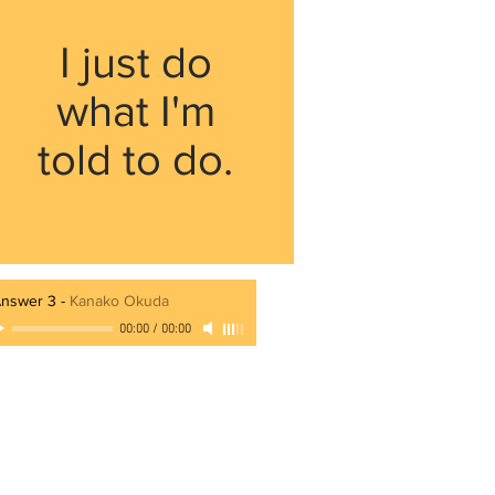
I just do
what I'm
told to do.
nswer 3
-
Kanako Okuda
00:00
/
00:00