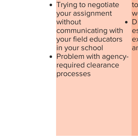
Trying to negotiate
to
your assignment
w
without
Di
communicating with
e
your field educators
e
in your school
a
Problem with agency-
required clearance
processes