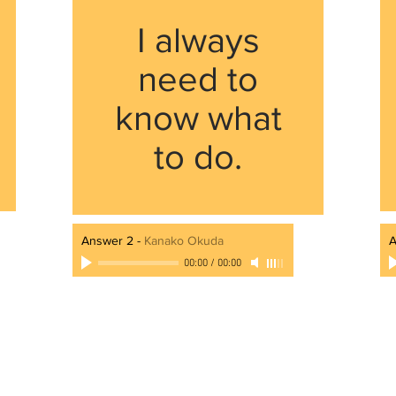
I always
need to
know what
to do.
Answer 2
-
Kanako Okuda
A
00:00
/
00:00