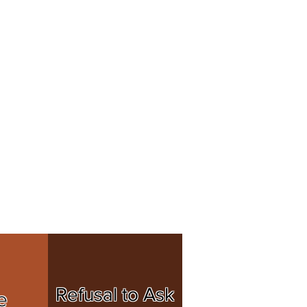
Refusal to Ask
e