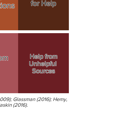
for Help
tions
Help from
om
Unhelpful
Sources
2009); Glassman (2016); Hemy,
askin (2016).