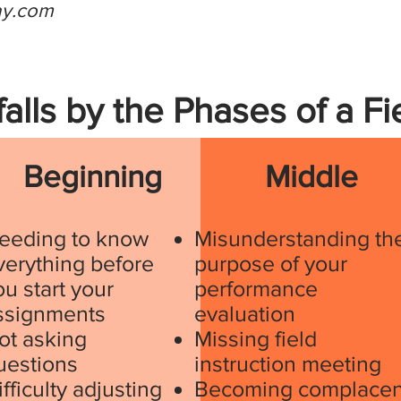
ay.com
falls by the Phases of a F
Beginning
Middle
eeding to know
Misunderstanding th
verything before
purpose of your
ou start your
performance
ssignments
evaluation
ot asking
Missing field
uestions
instruction meeting
ifficulty adjusting
Becoming complacen