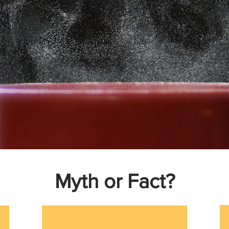
Myth or Fact?