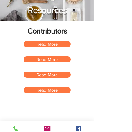
Resources
Contributors
Read More
Read More
Read More
Read More