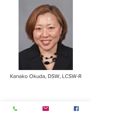
Kanako Okuda, DSW, LCSW-R
Field Education