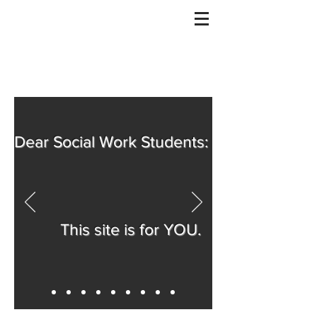
Dear Social Work Students:
This site is for YOU.