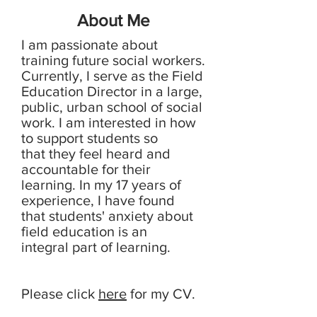
About Me
I am passionate about
training future social workers.
Currently, I serve as the Field
Education Director in a large,
public, urban school of social
work. I am interested in how
to support students so
that they feel heard and
accountable for their
learning. In my 17 years of
experience, I have found
that students' anxiety about
field education is an
integral part of learning.
Please click
here
for my CV.